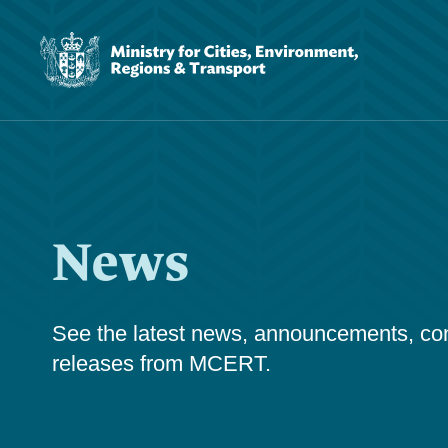
News
See the latest news, announcements, cons
releases from MCERT.