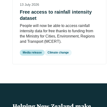
13 July 2026
Free access to rainfall intensity
dataset
People will now be able to access rainfall
intensity data for free thanks to funding from
the Ministry for Cities, Environment, Regions
and Transport (MCERT).
Media release
Climate change
Helping New Zealand make