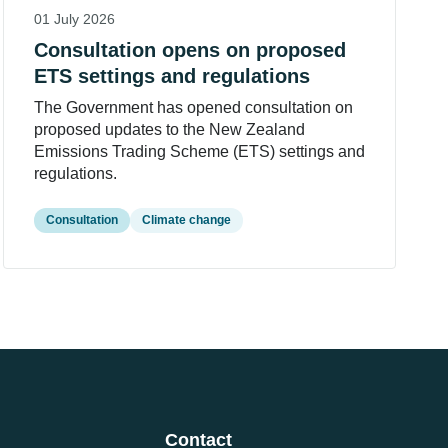
01 July 2026
Consultation opens on proposed
ETS settings and regulations
The Government has opened consultation on
proposed updates to the New Zealand
Emissions Trading Scheme (ETS) settings and
regulations.
Consultation
Climate change
Contact