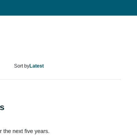
Sort by
ns
the next five years.