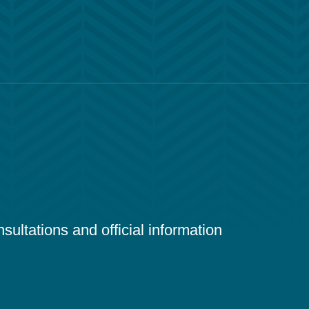
ultations and official information