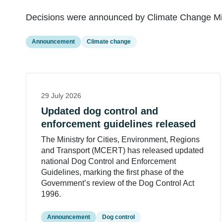
Decisions were announced by Climate Change Mini
Announcement
Climate change
29 July 2026
Updated dog control and
enforcement guidelines released
The Ministry for Cities, Environment, Regions
and Transport (MCERT) has released updated
national Dog Control and Enforcement
Guidelines, marking the first phase of the
Government’s review of the Dog Control Act
1996.
Announcement
Dog control