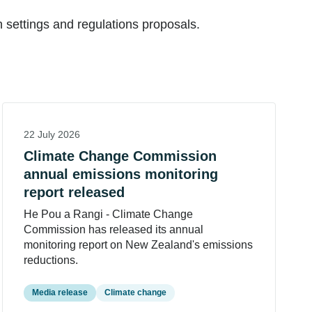
settings and regulations proposals.
22 July 2026
Climate Change Commission
annual emissions monitoring
report released
He Pou a Rangi - Climate Change
Commission has released its annual
monitoring report on New Zealand's emissions
reductions.
Media release
Climate change