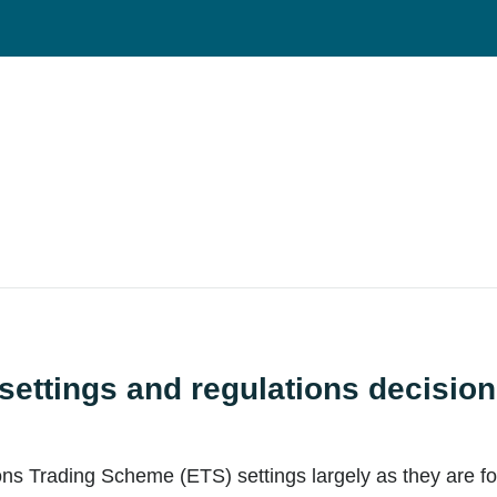
ettings and regulations decisio
 Trading Scheme (ETS) settings largely as they are for 