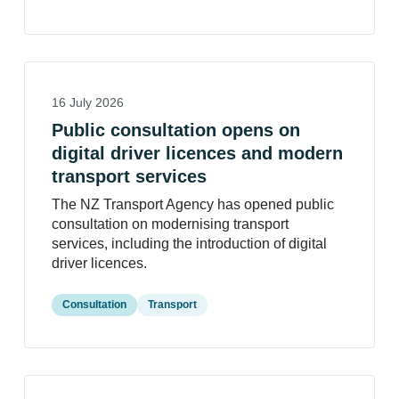
16 July 2026
Public consultation opens on
digital driver licences and modern
transport services
The NZ Transport Agency has opened public
consultation on modernising transport
services, including the introduction of digital
driver licences.
Consultation
Transport