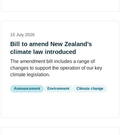
15 July 2026
Bill to amend New Zealand’s
climate law introduced
The amendment bill includes a range of
changes to support the operation of our key
climate legislation.
Announcement
Environment
Climate change