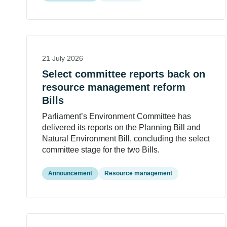
21 July 2026
Select committee reports back on
resource management reform
Bills
Parliament’s Environment Committee has
delivered its reports on the Planning Bill and
Natural Environment Bill, concluding the select
committee stage for the two Bills.
Announcement
Resource management