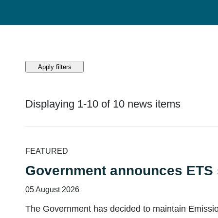
Apply filters
Displaying 1-10 of 10 news items
Displaying 1-10 of 10 news items
FEATURED
Government announces ETS s
05 August 2026
The Government has decided to maintain Emissions