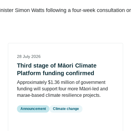
ster Simon Watts following a four-week consultation on 
28 July 2026
Third stage of Māori Climate
Platform funding confirmed
Approximately $1.36 million of government
funding will support four more Māori-led and
marae-based climate resilience projects.
Announcement
Climate change