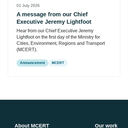
01 July 2026
A message from our Chief
Executive Jeremy Lightfoot
Hear from our Chief Executive Jeremy
Lightfoot on the first day of the Ministry for
Cities, Environment, Regions and Transport
(MCERT).
Announcement
MCERT
About MCERT
Our work