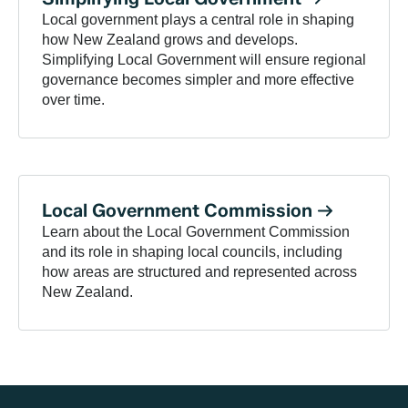
Local government plays a central role in shaping
how New Zealand grows and develops.
Simplifying Local Government will ensure regional
governance becomes simpler and more effective
over time.
Local Government
Commission
Learn about the Local Government Commission
and its role in shaping local councils, including
how areas are structured and represented across
New Zealand.