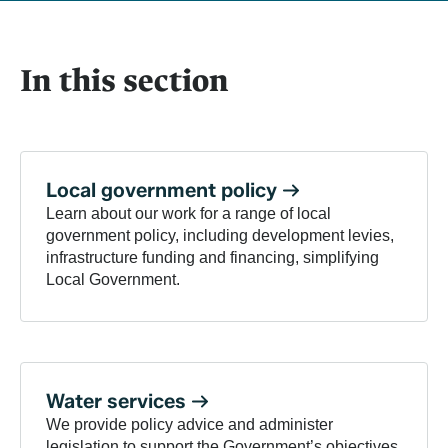
In this section
Local government
policy
Learn about our work for a range of local
government policy, including development levies,
infrastructure funding and financing, simplifying
Local Government.
Water
services
We provide policy advice and administer
legislation to support the Government’s objectives