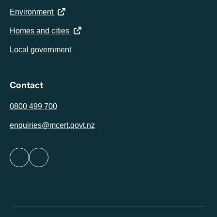
(opens in a new tab)
Environment
(opens in a new tab)
Homes and cities
Local government
Contact
0800 499 700
enquiries@mcert.govt.nz