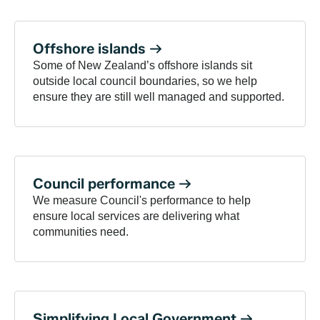
Offshore
islands
Some of New Zealand’s offshore islands sit
outside local council boundaries, so we help
ensure they are still well managed and supported.
Council
performance
We measure Council's performance to help
ensure local services are delivering what
communities need.
Simplifying Local
Government