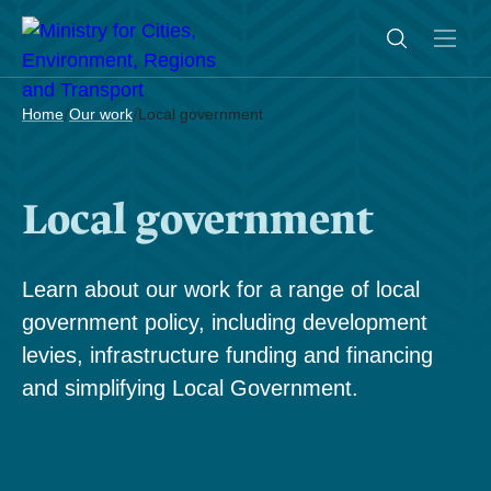
/
/
Home
Our work
Local government
Local government
Learn about our work for a range of local
government policy, including development
levies, infrastructure funding and financing
and simplifying Local Government.