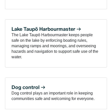
Lake Taupō
Harbourmaster
The Lake Taupō Harbourmaster keeps people
safe on the lake by enforcing boating rules,
managing ramps and moorings, and overseeing
hazards and navigation to support safe use of the
water.
Dog
control
Dog control plays an important role in keeping
communities safe and welcoming for everyone.