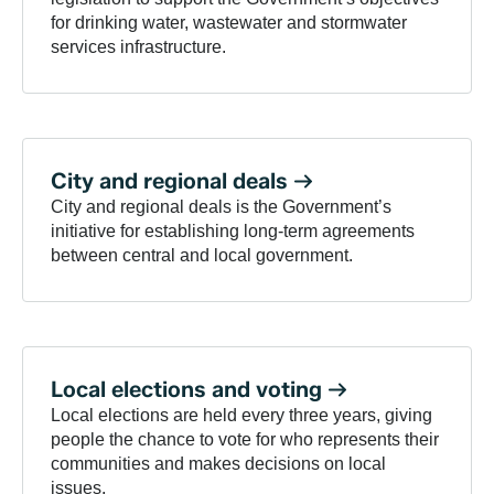
for drinking water, wastewater and stormwater
services infrastructure.
City and regional
deals
City and regional deals is the Government’s
initiative for establishing long-term agreements
between central and local government.
Local elections and
voting
Local elections are held every three years, giving
people the chance to vote for who represents their
communities and makes decisions on local
issues.