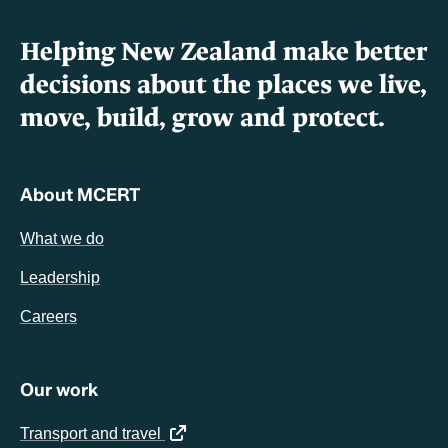
Helping New Zealand make better
decisions about the places we live,
move, build, grow and protect.
About MCERT
What we do
Leadership
Careers
Our work
(opens in a new tab)
Transport and travel