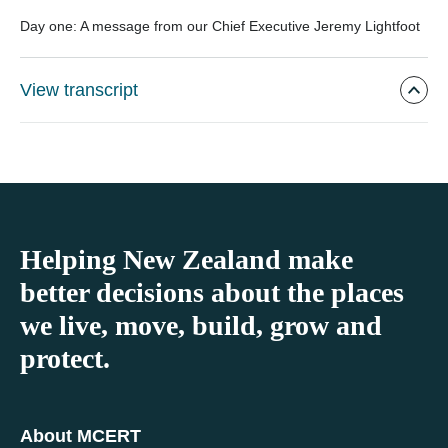
Day one: A message from our Chief Executive Jeremy Lightfoot
View transcript
Helping New Zealand make
better decisions about the places
we live, move, build, grow and
protect.
About MCERT