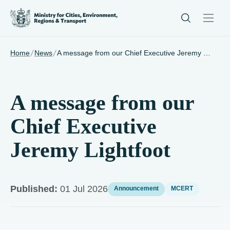
/
/
Home
News
A message from our Chief Executive Jeremy Lightfoot
A message from our
Chief Executive
Jeremy Lightfoot
Published:
01 Jul 2026
Announcement
MCERT