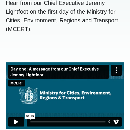
Hear from our Chief Executive Jeremy
Lightfoot on the first day of the Ministry for
Cities, Environment, Regions and Transport
(MCERT).