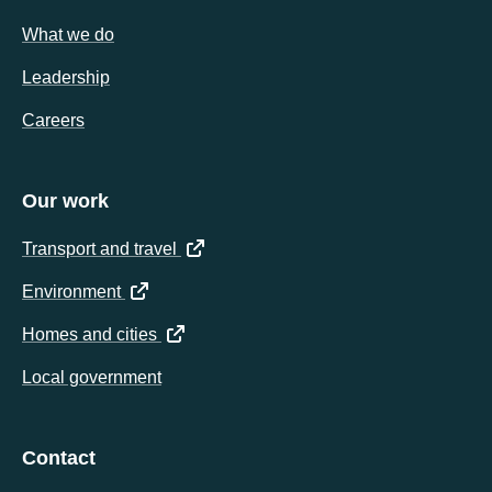
What we do
Leadership
Careers
Our work
(opens in a new tab)
Transport and travel
(opens in a new tab)
Environment
(opens in a new tab)
Homes and cities
Local government
Contact