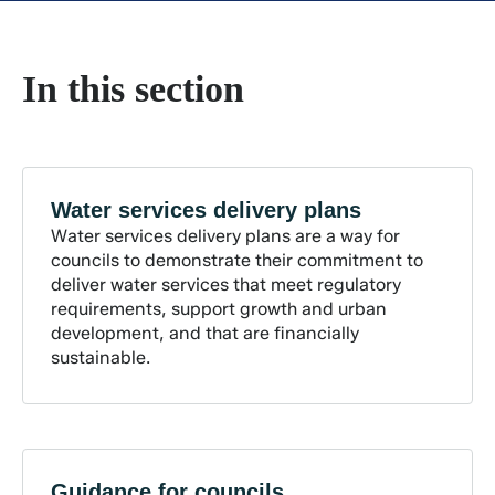
In this section
Water services delivery
plans
Water services delivery plans are a way for
councils to demonstrate their commitment to
deliver water services that meet regulatory
requirements, support growth and urban
development, and that are financially
sustainable.
Guidance for
councils