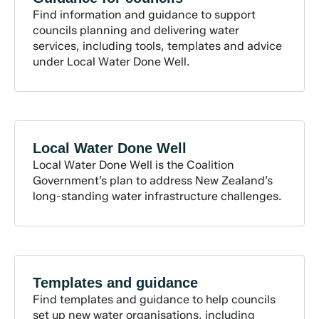
Find information and guidance to support
councils planning and delivering water
services, including tools, templates and advice
under Local Water Done Well.
Local Water Done
Well
Local Water Done Well is the Coalition
Government’s plan to address New Zealand’s
long-standing water infrastructure challenges.
Templates and
guidance
Find templates and guidance to help councils
set up new water organisations, including