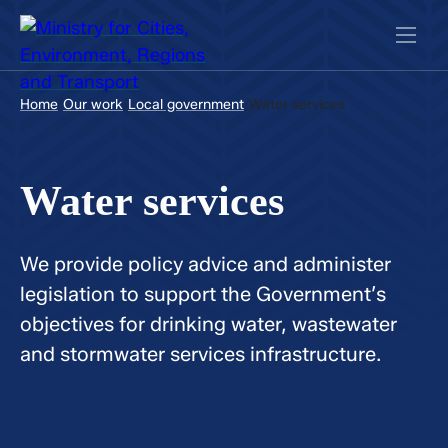
/
/
/
Home
Our work
Local government
Water services
Water services
We provide policy advice and administer
legislation to support the Government’s
objectives for drinking water, wastewater
and stormwater services infrastructure.