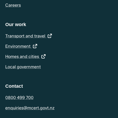
Careers
Our work
(opens in a new tab)
Transport and travel
(opens in a new tab)
Environment
(opens in a new tab)
Homes and cities
Local government
Contact
0800 499 700
enquiries@mcert.govt.nz