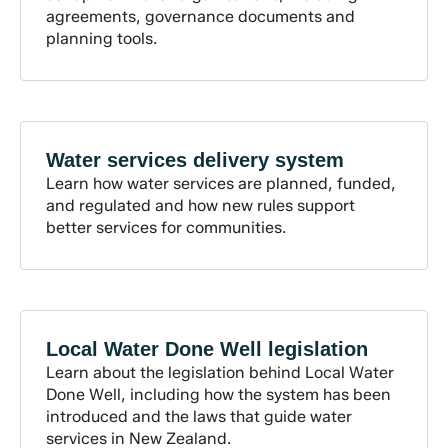
agreements, governance documents and
planning tools.
Water services delivery
system
Learn how water services are planned, funded,
and regulated and how new rules support
better services for communities.
Local Water Done Well
legislation
Learn about the legislation behind Local Water
Done Well, including how the system has been
introduced and the laws that guide water
services in New Zealand.