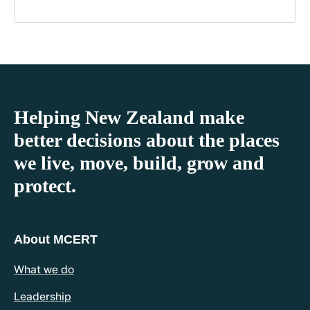
Helping New Zealand make
better decisions about the places
we live, move, build, grow and
protect.
About MCERT
What we do
Leadership